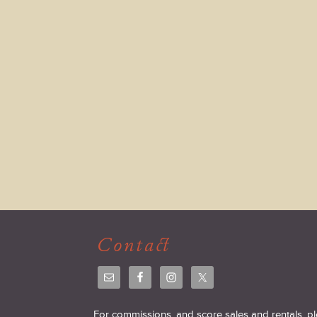
Contact
For commissions, and score sales and rentals, p