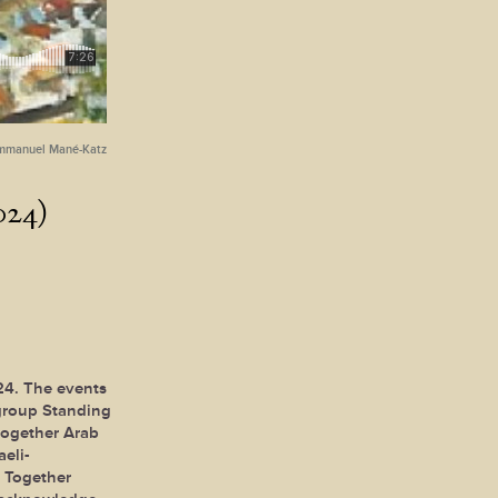
mmanuel Mané-Katz
024)
24. The events
 group Standing
together Arab
aeli-
g Together