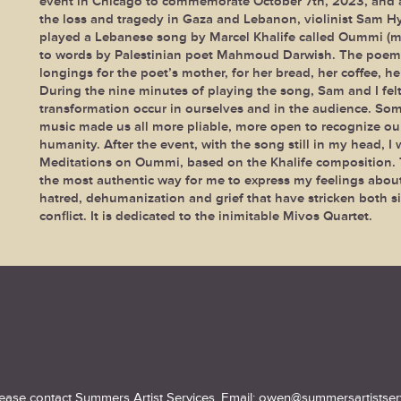
event in Chicago to commemorate October 7th, 2023, and
the loss and tragedy in Gaza and Lebanon, violinist Sam H
played a Lebanese song by Marcel Khalife called Oummi (m
to words by Palestinian poet Mahmoud Darwish. The poem
longings for the poet’s mother, for her bread, her coffee, he
During the nine minutes of playing the song, Sam and I felt
transformation occur in ourselves and in the audience. So
music made us all more pliable, more open to recognize ou
humanity. After the event, with the song still in my head, I 
Meditations on Oummi, based on the Khalife composition. T
the most authentic way for me to express my feelings about
hatred, dehumanization and grief that have stricken both si
conflict. It is dedicated to the inimitable Mivos Quartet.
lease contact Summers Artist Services.
Email:
owen@summersartistser