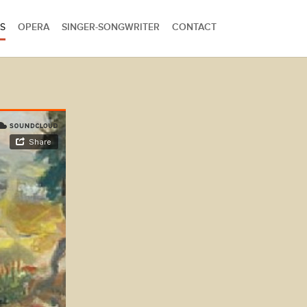
S
OPERA
SINGER-SONGWRITER
CONTACT