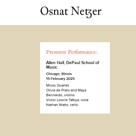
Premiere Performance:
Allen Hall, DePaul School of
Music
Chicago, Illinois
15 February 2025
Mivos Quartet
Olivia de Prato and Maya
Bennardo, violins
Victor Lowrie Tafoya, viola
Nathan Watts, cello