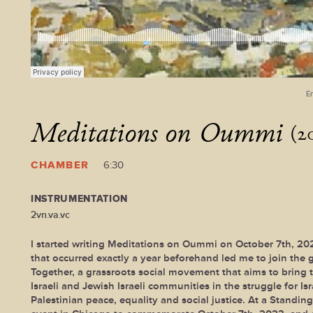
E
Meditations on Oummi
(2
CHAMBER
6:30
INSTRUMENTATION
2vn.va.vc
I started writing Meditations on Oummi on October 7th, 20
that occurred exactly a year beforehand led me to join the
Together, a grassroots social movement that aims to bring 
Israeli and Jewish Israeli communities in the struggle for Isr
Palestinian peace, equality and social justice. At a Standin