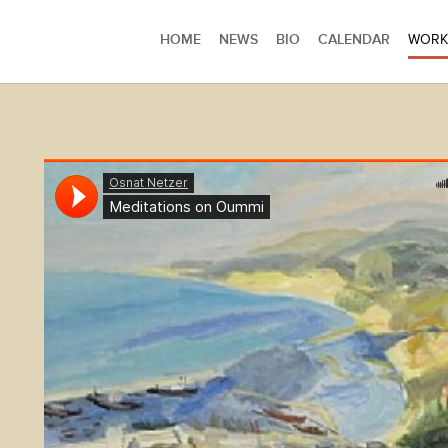
HOME
NEWS
BIO
CALENDAR
WORK