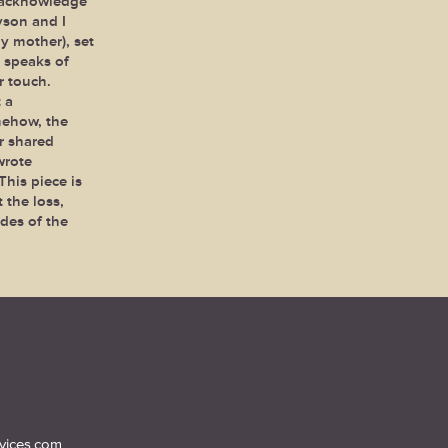
 acknowledge
yson and I
y mother), set
 speaks of
r touch.
 a
mehow, the
r shared
wrote
his piece is
 the loss,
des of the
vices.com