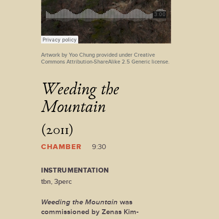
Artwork by Yoo Chung provided under Creative
Commons Attribution-ShareAlike 2.5 Generic license.
Weeding the
Mountain
(2011)
CHAMBER
9:30
INSTRUMENTATION
tbn, 3perc
Weeding the Mountain
was
commissioned by Zenas Kim-