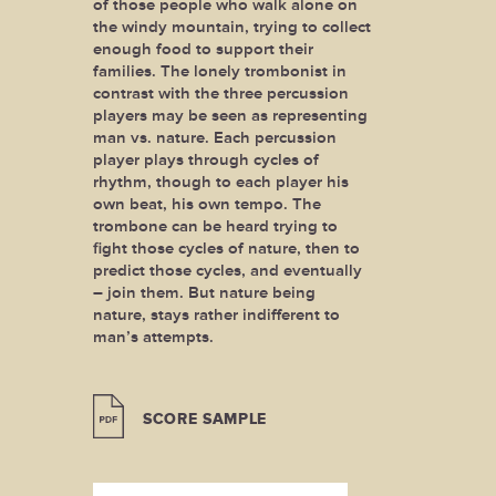
of those people who walk alone on
the windy mountain, trying to collect
enough food to support their
families. The lonely trombonist in
contrast with the three percussion
players may be seen as representing
man vs. nature. Each percussion
player plays through cycles of
rhythm, though to each player his
own beat, his own tempo. The
trombone can be heard trying to
fight those cycles of nature, then to
predict those cycles, and eventually
– join them. But nature being
nature, stays rather indifferent to
man’s attempts.
SCORE SAMPLE