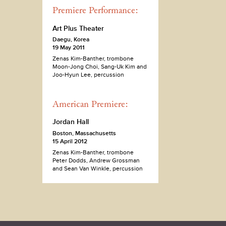
Premiere Performance:
Art Plus Theater
Daegu, Korea
19 May 2011
Zenas Kim-Banther, trombone
Moon-Jong Choi, Sang-Uk Kim and
Joo-Hyun Lee, percussion
American Premiere:
Jordan Hall
Boston, Massachusetts
15 April 2012
Zenas Kim-Banther, trombone
Peter Dodds, Andrew Grossman
and Sean Van Winkle, percussion