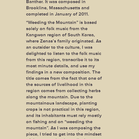
Banther. It was composed in
Brookline, Massachusetts and
completed in January of 2011.
“Weeding the Mountain” is based
solely on folk music from the
Kangwon region of South Korea,
where Zenas’s family originated. As
an outsider to the culture, I was
delighted to listen to the folk music
from this region, transcribe it to its
most minute details, and use my
findings in a new composition. The
title comes from the fact that one of
the sources of livelihood in this
region comes from collecting herbs
along the mountain. Due to the
mountainous landscape, planting
crops is not practical in this region,
and its inhabitants must rely mostly
on fishing and on “weeding the
mountain”. As I was composing the
piece, I tried to get into the mindset