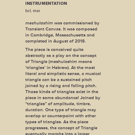
INSTRUMENTATION
bcl, mar
meshulashim
was commissioned by
Transient Canvas. It was composed
in Cambridge, Massachusetts and
completed in August of 2018.
The piece is conceived quite
abstractly as a play on the concept
of Triangle (meshulashim means
‘triangles’ in Hebrew). At the most
literal and simplistic sense, a musical
triangle can be a sustained pitch
joined by a rising and falling pitch.
Those kinds of triangles exist in the
piece in some abundance! Joined by
“triangles” of amplitude, timbre,
duration. One type of triangle may
overlap or counterpoint with other
types of triangles. As the piece
progresses, the concept of Triangle
eventually morphs into a larger