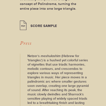
concept of Palindrome, turning the
entire piece into one large triangle.
SCORE SAMPLE
Press
Netzer’s
meshulashim
(Hebrew for
‘triangles’) is a hushed yet colorful series
of vignettes that use triadic harmonies,
melodic contours, and crescendos to
explore various ways of representing
triangles in music. Her piece moves in a
palindromic arc where smaller gestures
soon overlap, creating one large pyramid
of sound. After reaching its peak, the
music slowly dwindles and Sharrock’s
sensitive playing of widely spaced triads
led to a breathtaking finish and lasting