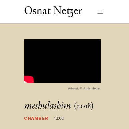
Artwork © Ayala Netzer
meshulashim
(2018)
CHAMBER
12:00