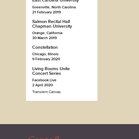
East Carolina University
Greenville, North Carolina
21 February 2019
Salmon Recital Hall
Chapman University
Orange, California
30 March 2019
Constellation
Chicago, Illinois
9 February 2020
Living Rooms Unite
Concert Series
Facebook Live
2 April 2020
Transient Canvas