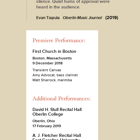
silence. Quiet hums of approval were
heard in the audience.
(2019)
Evan Tiapula
Oberlin Music Journal
Premiere Performance:
First Church in Boston
Boston, Massachusetts
9 December 2018
Transient Canvas
Amy Advocat, bass clarinet
Matt Sharrock, marimba
Additional Performances:
David H. Stull Recital Hall
Oberlin College
Oberlin, Ohio
17 February 2019
A. J. Fletcher Recital Hall